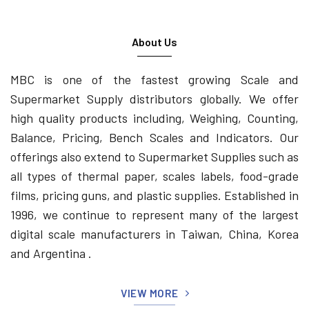
About Us
MBC is one of the fastest growing Scale and
Supermarket Supply distributors globally. We offer
high quality products including, Weighing, Counting,
Balance, Pricing, Bench Scales and Indicators. Our
offerings also extend to Supermarket Supplies such as
all types of thermal paper, scales labels, food-grade
films, pricing guns, and plastic supplies. Established in
1996, we continue to represent many of the largest
digital scale manufacturers in Taiwan, China, Korea
and Argentina .
VIEW MORE