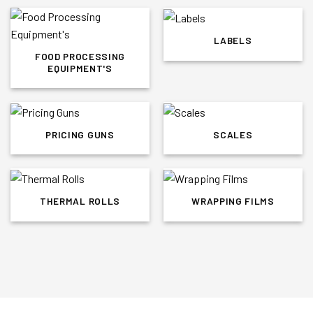
LABELS
FOOD PROCESSING
EQUIPMENT'S
PRICING GUNS
SCALES
THERMAL ROLLS
WRAPPING FILMS