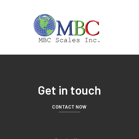
Get in touch
CONTACT NOW