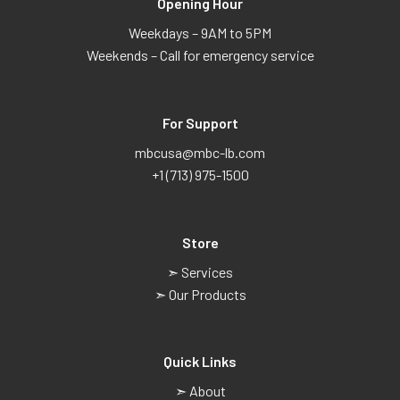
Opening Hour
Weekdays – 9AM to 5PM
Weekends – Call for emergency service
For Support
mbcusa@mbc-lb.com
+1 (713) 975-1500
Store
➣ Services
➣ Our Products
Quick Links
➣ About