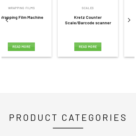
SCALES
PRICING GUNS
Kretz Counter
Pricing gun 8 digit
Scale/Barcode scanner
READ MORE
READ MORE
PRODUCT CATEGORIES