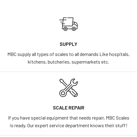
SUPPLY
MBC supply all types of scales to all demands Like hospitals,
kitchens, butcheries, supermarkets etc.
SCALE REPAIR
If you have special equipment that needs repair, MBC Scales
is ready. Our expert service department knows their stuff!