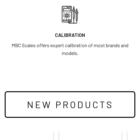
CALIBRATION
MBC Scales offers expert calibration of most brands and
models.
NEW PRODUCTS