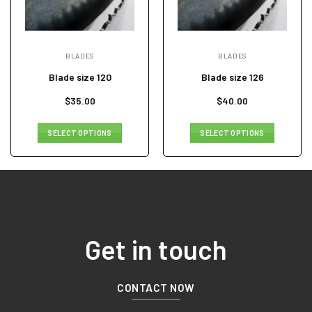
BLADES
BLADES
Blade size 120
Blade size 126
$
35.00
$
40.00
SELECT OPTIONS
SELECT OPTIONS
Get in touch
CONTACT NOW