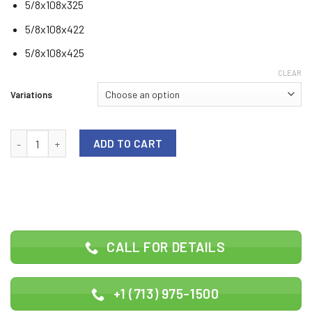
5/8x108x325
5/8x108x422
5/8x108x425
CLEAR
Variations
Blade size 108 quantity
ADD TO CART
CALL FOR DETAILS
+1 (713) 975-1500