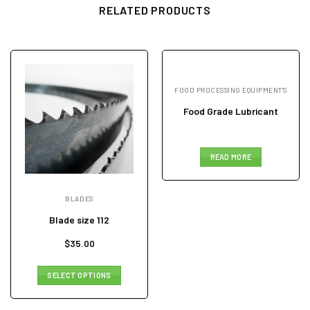
RELATED PRODUCTS
FOOD PROCESSING EQUIPMENT'S
Food Grade Lubricant
READ MORE
BLADES
Blade size 112
$
35.00
SELECT OPTIONS