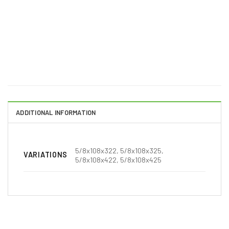
ADDITIONAL INFORMATION
5/8x108x322, 5/8x108x325,
VARIATIONS
5/8x108x422, 5/8x108x425