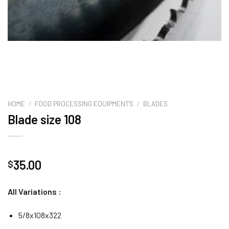
HOME
/
FOOD PROCESSING EQUIPMENT'S
/
BLADES
Blade size 108
35.00
$
All Variations :
5/8x108x322