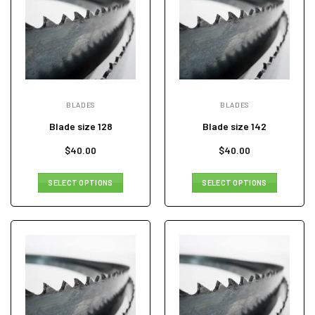
BLADES
BLADES
Blade size 128
Blade size 142
$
40.00
$
40.00
SELECT OPTIONS
SELECT OPTIONS