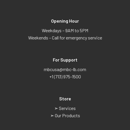
Opening Hour
Weekdays – 9AM to 5PM
Weekends – Call for emergency service
For Support
mbcusa@mbc-lb.com
+1 (713) 975-1500
Store
➣ Services
➣ Our Products