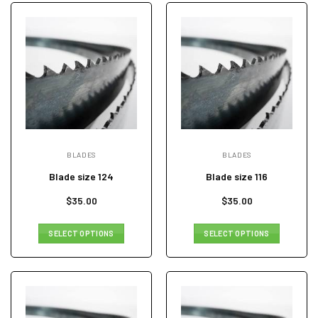
BLADES
BLADES
Blade size 124
Blade size 116
$
35.00
$
35.00
SELECT OPTIONS
SELECT OPTIONS