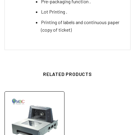
Pre-packaging function .
Lot Printing .
Printing of labels and continuous paper
(copy of ticket)
RELATED PRODUCTS