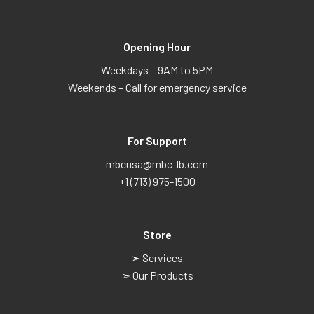
Opening Hour
Weekdays – 9AM to 5PM
Weekends – Call for emergency service
For Support
mbcusa@mbc-lb.com
+1 (713) 975-1500
Store
➣ Services
➣ Our Products