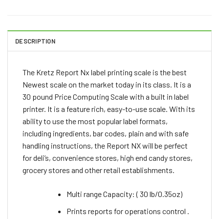
DESCRIPTION
The Kretz Report Nx label printing scale is the best
Newest scale on the market today in its class. It is a
30 pound Price Computing Scale with a built in label
printer. It is a feature rich, easy-to-use scale. With its
ability to use the most popular label formats,
including ingredients, bar codes, plain and with safe
handling instructions, the Report NX will be perfect
for deli’s, convenience stores, high end candy stores,
grocery stores and other retail establishments.
Multi range Capacity: ( 30 lb/0.35oz)
Prints reports for operations control .