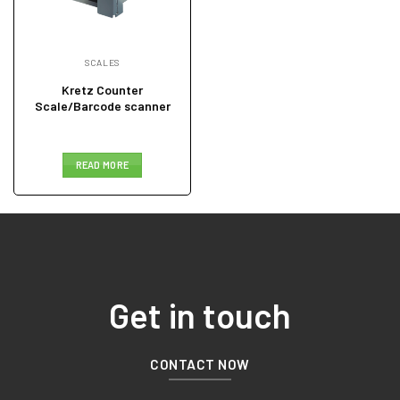
SCALES
Kretz Counter
Scale/Barcode scanner
READ MORE
Get in touch
CONTACT NOW