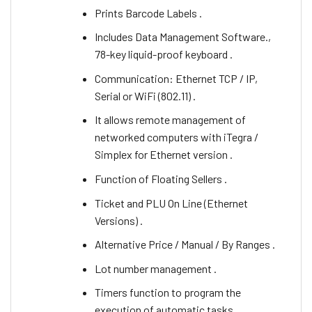
Prints Barcode Labels .
Includes Data Management Software.,
78-key liquid-proof keyboard .
Communication: Ethernet TCP / IP,
Serial or WiFi (802.11) .
It allows remote management of
networked computers with iTegra /
Simplex for Ethernet version .
Function of Floating Sellers .
Ticket and PLU On Line (Ethernet
Versions) .
Alternative Price / Manual / By Ranges .
Lot number management .
Timers function to program the
execution of automatic tasks .