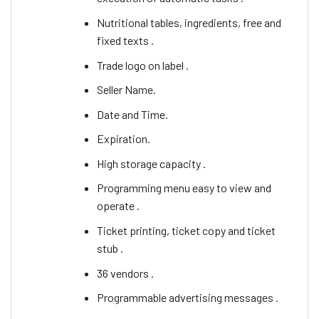
Nutritional tables, ingredients, free and
fixed texts .
Trade logo on label .
Seller Name.
Date and Time.
Expiration.
High storage capacity .
Programming menu easy to view and
operate .
Ticket printing, ticket copy and ticket
stub .
36 vendors .
Programmable advertising messages .