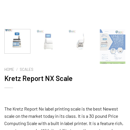
HOME
/
SCALES
Kretz Report NX Scale
The Kretz Report Nx label printing scale is the best Newest
scale on the market today in its class. It is a 30 pound Price
Computing Scale with a built in label printer. It is a feature rich,