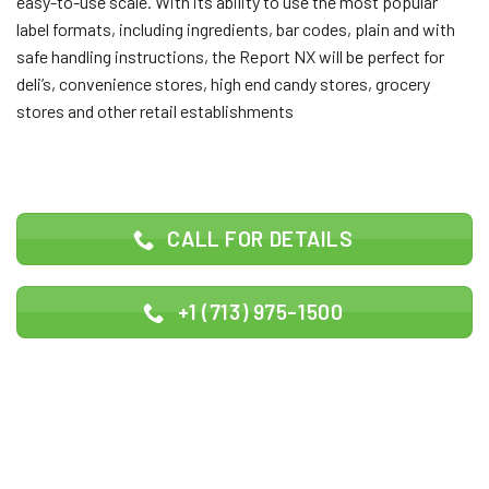
easy-to-use scale. With its ability to use the most popular
label formats, including ingredients, bar codes, plain and with
safe handling instructions, the Report NX will be perfect for
deli’s, convenience stores, high end candy stores, grocery
stores and other retail establishments
CALL FOR DETAILS
+1 (713) 975-1500