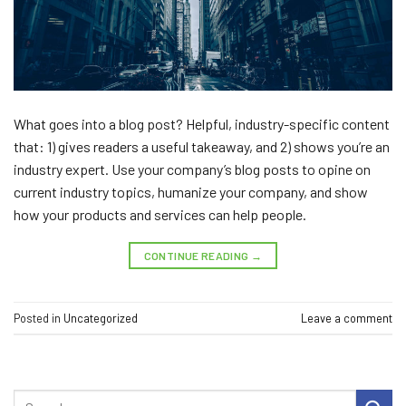
What goes into a blog post? Helpful, industry-specific content
that: 1) gives readers a useful takeaway, and 2) shows you’re an
industry expert. Use your company’s blog posts to opine on
current industry topics, humanize your company, and show
how your products and services can help people.
CONTINUE READING
→
Posted in
Uncategorized
Leave a comment