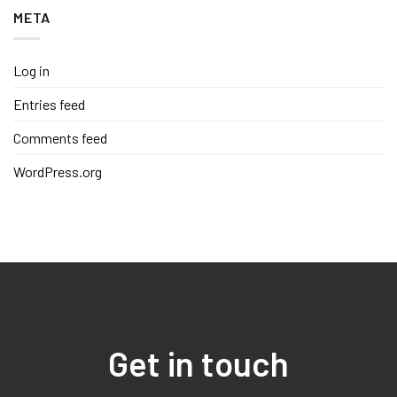
META
Log in
Entries feed
Comments feed
WordPress.org
Get in touch