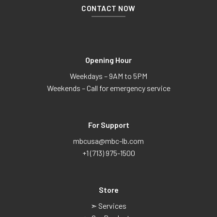
CONTACT NOW
Opening Hour
Weekdays – 9AM to 5PM
Weekends – Call for emergency service
For Support
mbcusa@mbc-lb.com
+1 (713) 975-1500
Store
➣ Services