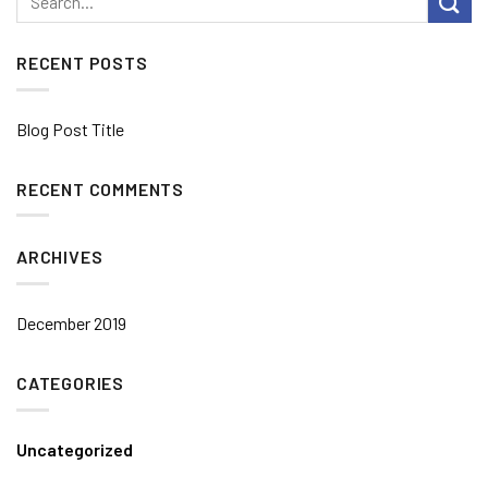
RECENT POSTS
Blog Post Title
RECENT COMMENTS
ARCHIVES
December 2019
CATEGORIES
Uncategorized