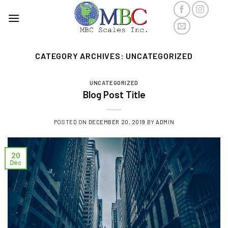
Skip
to
content
CATEGORY ARCHIVES:
UNCATEGORIZED
UNCATEGORIZED
Blog Post Title
POSTED ON
DECEMBER 20, 2019
BY
ADMIN
20
Dec