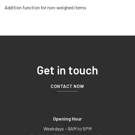
Addition function for non-weighed items
Get in touch
CONTACT NOW
Opening Hour
Weekdays – 9AM to 5PM