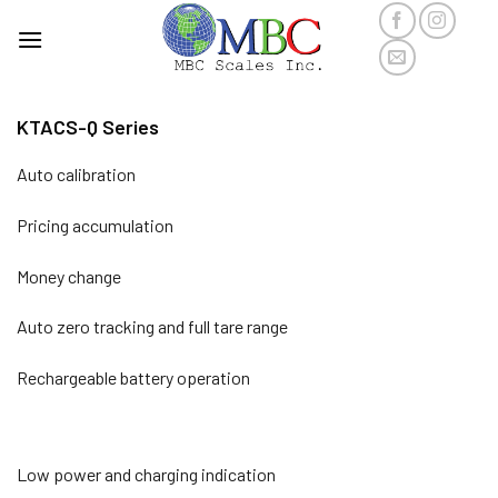
Skip
to
content
KTACS-Q Series
Auto calibration
Pricing accumulation
Money change
Auto zero tracking and full tare range
Rechargeable battery operation
Low power and charging indication