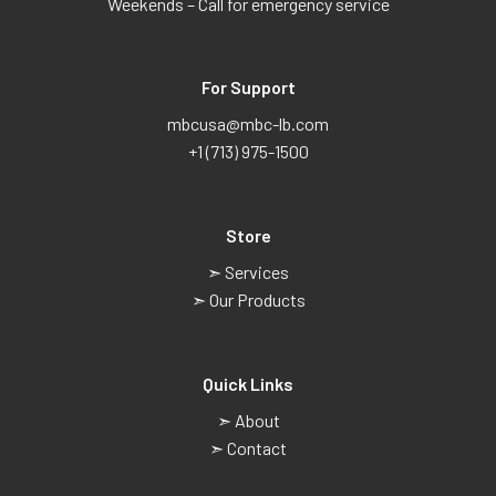
Weekends – Call for emergency service
For Support
mbcusa@mbc-lb.com
+1 (713) 975-1500
Store
➣ Services
➣ Our Products
Quick Links
➣ About
➣ Contact