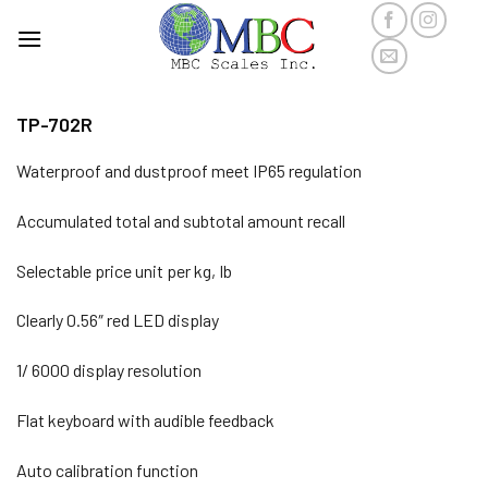
Skip
to
content
TP-702R
Waterproof and dustproof meet IP65 regulation
Accumulated total and subtotal amount recall
Selectable price unit per kg, Ib
Clearly 0.56″ red LED display
1/ 6000 display resolution
Flat keyboard with audible feedback
Auto calibration function