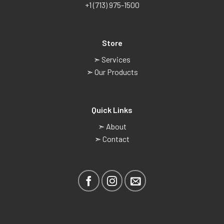
+1 (713) 975-1500
Store
➣ Services
➣ Our Products
Quick Links
➣ About
➣ Contact