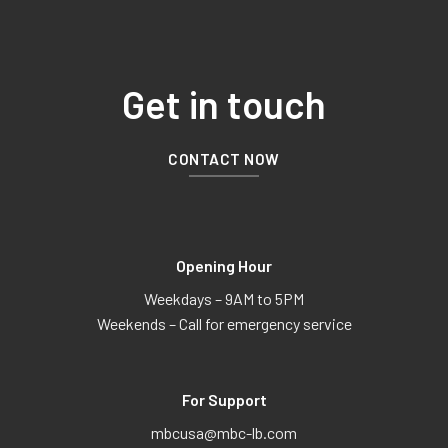
Get in touch
CONTACT NOW
Opening Hour
Weekdays – 9AM to 5PM
Weekends – Call for emergency service
For Support
mbcusa@mbc-lb.com