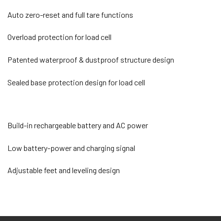
Auto zero-reset and full tare functions
Overload protection for load cell
Patented waterproof & dustproof structure design
Sealed base protection design for load cell
Build-in rechargeable battery and AC power
Low battery-power and charging signal
Adjustable feet and leveling design