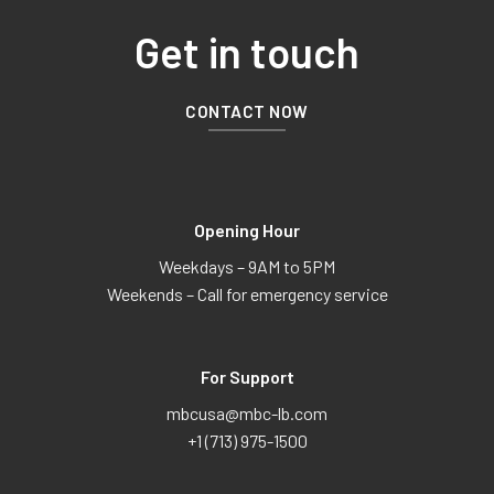
Get in touch
CONTACT NOW
Opening Hour
Weekdays – 9AM to 5PM
Weekends – Call for emergency service
For Support
mbcusa@mbc-lb.com
+1 (713) 975-1500