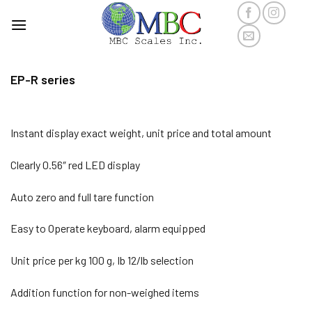
Skip
to
content
EP-R series
Instant display exact weight, unit price and total amount
Clearly 0.56″ red LED display
Auto zero and full tare function
Easy to Operate keyboard, alarm equipped
Unit price per kg 100 g, Ib 12/lb selection
Addition function for non-weighed items