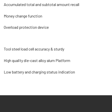
Accumulated total and subtotal amount recall
Money change function
Overload protection device
Tool steel load cell accuracy & sturdy
High quality die-cast alloy alum Platform
Low battery and charging status indication