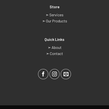
Store
➣ Services
➣ Our Products
Quick Links
➣ About
➣ Contact