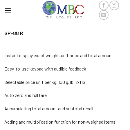
Skip
to
content
SP-88 R
Instant display exact weight. unit price and total amount
Easy-to-use keypad with audible feedback
Selectable price unit per kg. 100 g. lb. 2/1 lb
Auto zero and full tare
Accumulating total amount and subtotal recall
Adding and multiplication function for non-weighed items