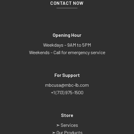
CONTACT NOW
Opening Hour
Weekdays – 9AM to 5PM
Weekends – Call for emergency service
For Support
mbcusa@mbc-lb.com
+1 (713) 975-1500
Store
➣ Services
➣ Our Products