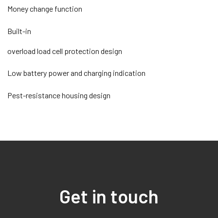
Money change function
Built-in
overload load cell protection design
Low battery power and charging indication
Pest-resistance housing design
Get in touch