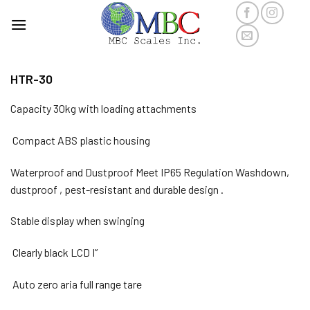
Skip
to
content
HTR-30
Capacity 30kg with loading attachments
Compact ABS plastic housing
Waterproof and Dustproof Meet IP65 Regulation Washdown,
dustproof , pest-resistant and durable design .
Stable display when swinging
Clearly black LCD I”
Auto zero aria full range tare