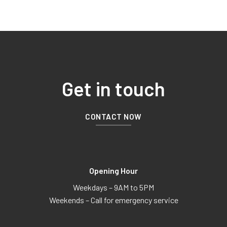
Get in touch
CONTACT NOW
Opening Hour
Weekdays – 9AM to 5PM
Weekends – Call for emergency service