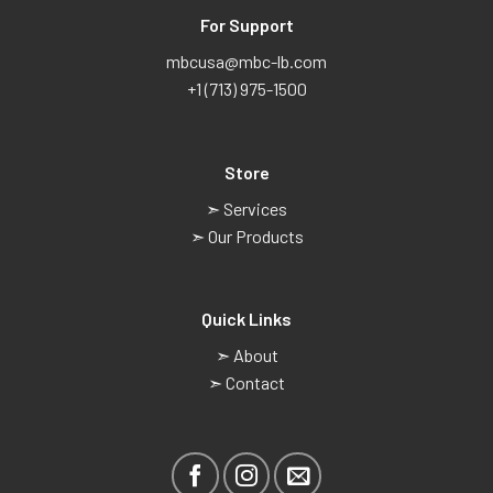
For Support
mbcusa@mbc-lb.com
+1 (713) 975-1500
Store
➣ Services
➣ Our Products
Quick Links
➣ About
➣ Contact