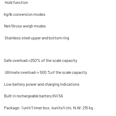
Hold function
kg/lb conversion modes
Net/Gross weigh modes
Stainless steel upper and bottom ring
Safe overload >250% of the scale capacity
Ultimate overload-> 500 %of the scale capacity
Low battery power and charging indications
Built in rechargeable battery 6V/3A
Package: 1 unit/1 inner box. 4units/l ctn, N.W: 215 kg .