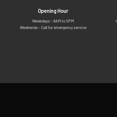
Opening Hour
Weekdays – 9AM to 5PM
Weekends – Call for emergency service