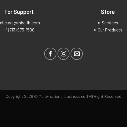
For Support
Store
mbcusa@mbc-lb.com
➣ Services
+1 (713) 975-1500
➣ Our Products
Copyright 2026 © Multi-national business co. | All Right Reserved