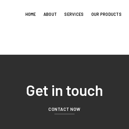
HOME
ABOUT
SERVICES
OUR PRODUCTS
Get in touch
CONTACT NOW