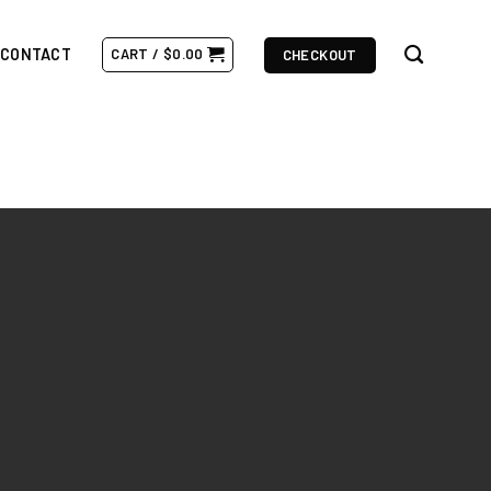
CONTACT
CART /
$
0.00
CHECKOUT