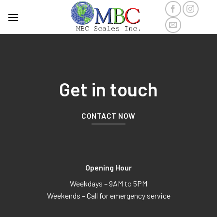
Get in touch
CONTACT NOW
Opening Hour
Weekdays – 9AM to 5PM
Weekends – Call for emergency service