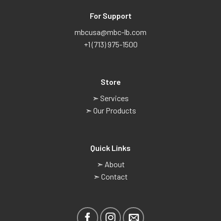
For Support
mbcusa@mbc-lb.com
+1 (713) 975-1500
Store
➣ Services
➣ Our Products
Quick Links
➣ About
➣ Contact