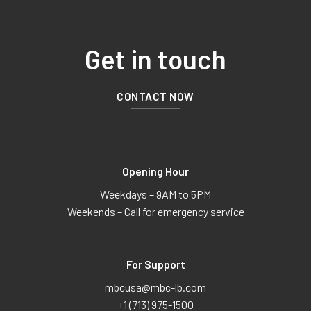
Get in touch
CONTACT NOW
Opening Hour
Weekdays – 9AM to 5PM
Weekends – Call for emergency service
For Support
mbcusa@mbc-lb.com
+1 (713) 975-1500