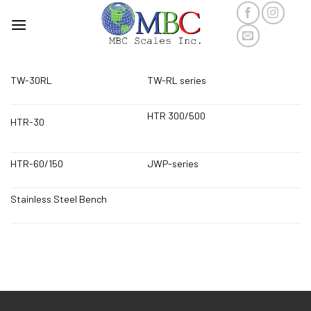
Skip
to
content
TW-30RL
TW-RL series
HTR 300/500
HTR-30
HTR-60/150
JWP-series
Stainless Steel Bench