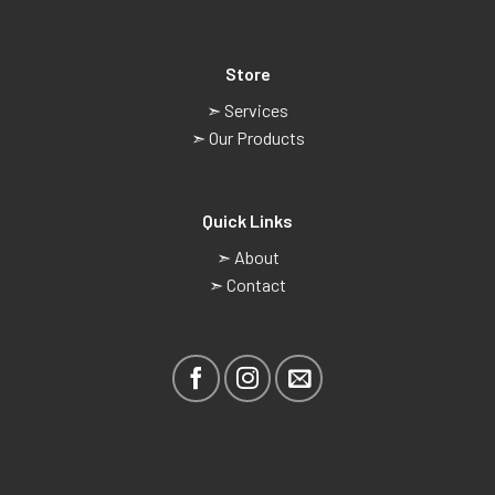
Store
➣ Services
➣ Our Products
Quick Links
➣ About
➣ Contact