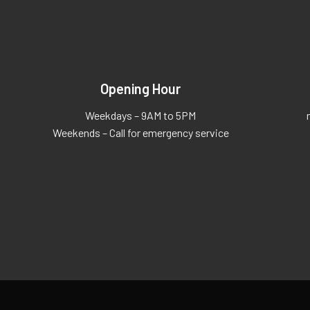
Opening Hour
Weekdays – 9AM to 5PM
Weekends – Call for emergency service