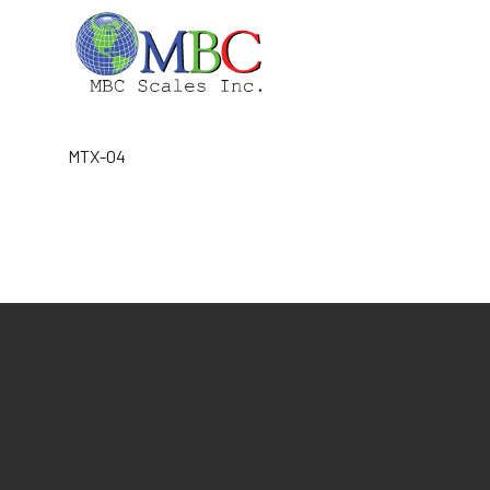
Skip
to
content
MTX-04