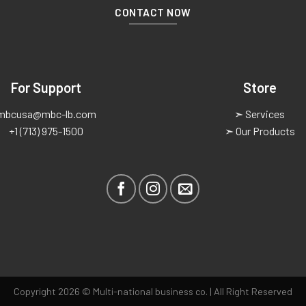
CONTACT NOW
For Support
Store
mbcusa@mbc-lb.com
➣ Services
+1 (713) 975-1500
➣ Our Products
Copyright 2026 © Multi-national business co. | All Right Reserved