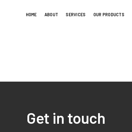
HOME
ABOUT
SERVICES
OUR PRODUCTS
Get in touch