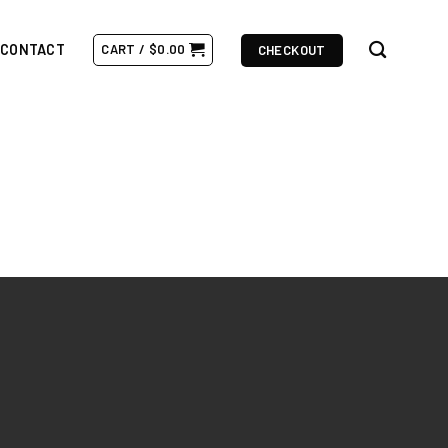
CONTACT
CART /
$
0.00
CHECKOUT