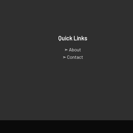
Quick Links
➣ About
➣ Contact