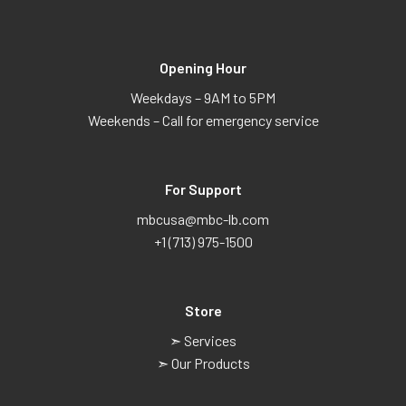
Opening Hour
Weekdays – 9AM to 5PM
Weekends – Call for emergency service
For Support
mbcusa@mbc-lb.com
+1 (713) 975-1500
Store
➣ Services
➣ Our Products