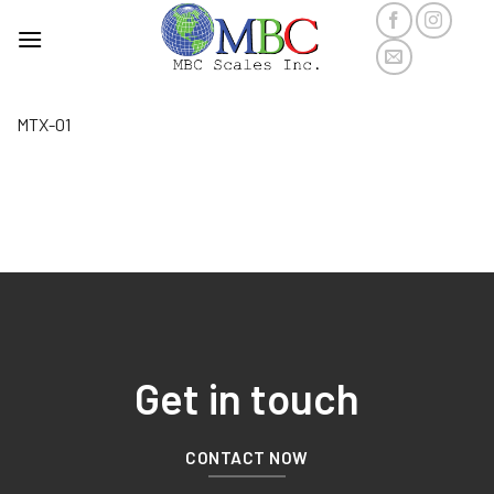
Skip
to
content
MTX-01
Get in touch
CONTACT NOW