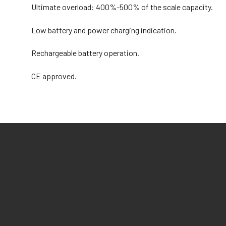
Ultimate overload: 400%-500% of the scale capacity.
Low battery and power charging indication.
Rechargeable battery operation.
CE approved.