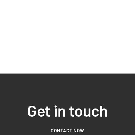
Get in touch
CONTACT NOW