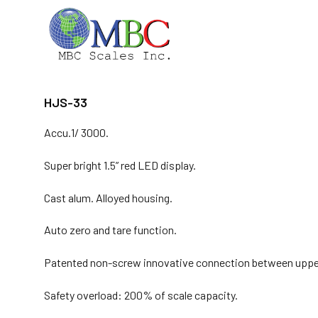
Skip
to
content
HJS-33
Accu.1/ 3000.
Super bright 1.5” red LED display.
Cast alum. Alloyed housing.
Auto zero and tare function.
Patented non-screw innovative connection between upper-
Safety overload: 200% of scale capacity.