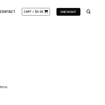
CONTACT
CART /
$
0.00
CHECKOUT
lems.