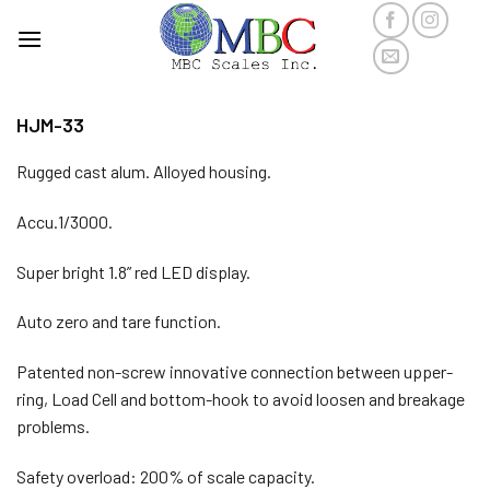
Skip
to
content
HJM-33
Rugged cast alum. Alloyed housing.
Accu.1/3000.
Super bright 1.8” red LED display.
Auto zero and tare function.
Patented non-screw innovative connection between upper-
ring, Load Cell and bottom-hook to avoid loosen and breakage
problems.
Safety overload: 200% of scale capacity.