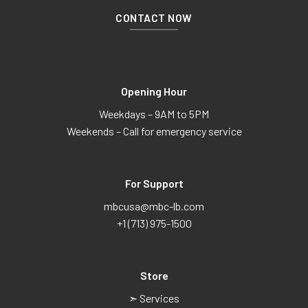
CONTACT NOW
Opening Hour
Weekdays – 9AM to 5PM
Weekends – Call for emergency service
For Support
mbcusa@mbc-lb.com
+1 (713) 975-1500
Store
➣ Services