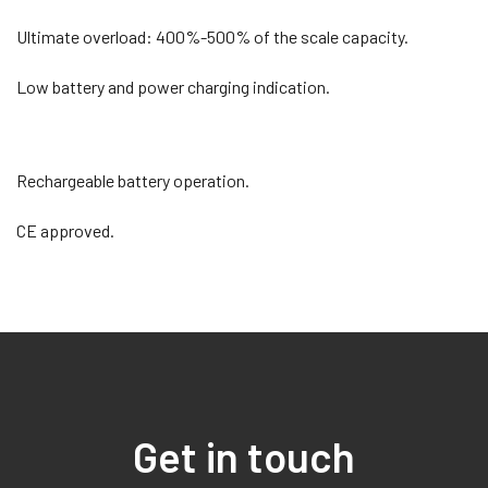
Ultimate overload: 400%-500% of the scale capacity.
Low battery and power charging indication.
Rechargeable battery operation.
CE approved.
Get in touch