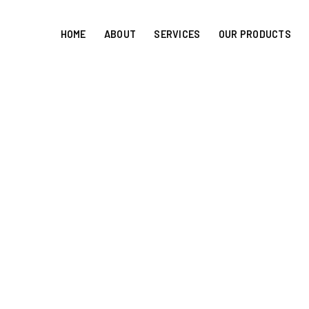
HOME
ABOUT
SERVICES
OUR PRODUCTS