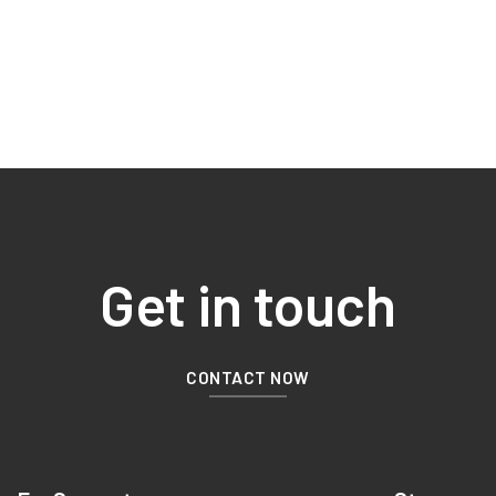
Get in touch
CONTACT NOW