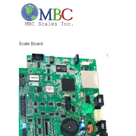
Skip
to
content
Scale Board