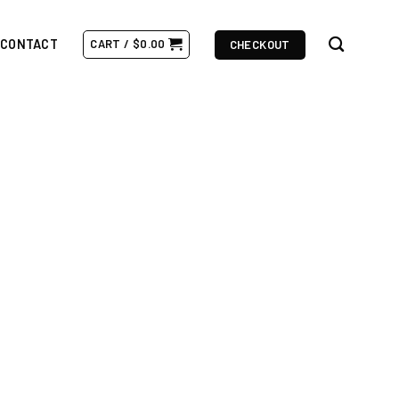
CONTACT
CART /
$
0.00
CHECKOUT