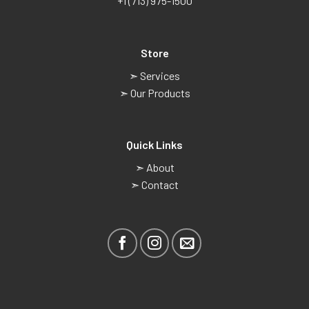
+1 (713) 975-1500
Store
➣ Services
➣ Our Products
Quick Links
➣ About
➣ Contact