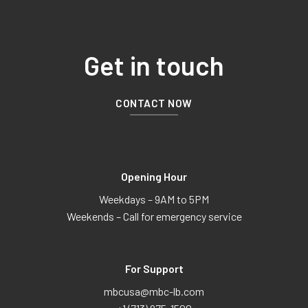
Get in touch
CONTACT NOW
Opening Hour
Weekdays – 9AM to 5PM
Weekends – Call for emergency service
For Support
mbcusa@mbc-lb.com