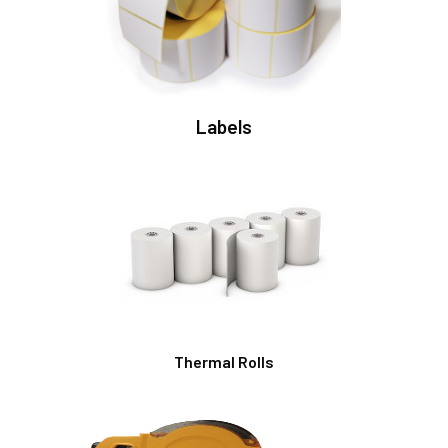
Labels
Thermal Rolls