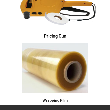
Pricing Gun
Wrapping Film