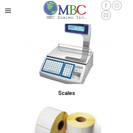
Scales