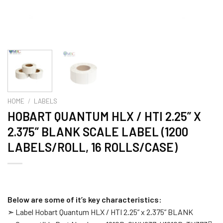
HOME
/
LABELS
HOBART QUANTUM HLX / HTI 2.25” X
2.375” BLANK SCALE LABEL (1200
LABELS/ROLL, 16 ROLLS/CASE)
Below are some of it’s key characteristics:
➣ Label Hobart Quantum HLX / HTI 2.25” x 2.375” BLANK