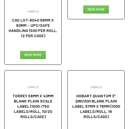
READ MORE
LABELS
CAS LST-8040 58MM X
60MM – UPC/SAFE
HANDLING (500 PER ROLL,
12 PER CASE)
READ MORE
LABELS
LABELS
TORREY 58MM X 40MM
HOBART QUANTUM 3″
BLANK PLAIN SCALE
QWU300 BLANK PLAIN
LABEL (1500 /750
LABEL 57MM X 76MM (1000
LABELS/ROLL, 10/20
LABELS/ROLL, 16
ROLLS/CASE)
ROLLS/CASE)