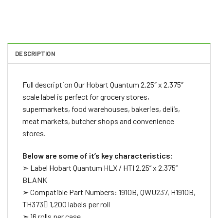
DESCRIPTION
Full description Our Hobart Quantum 2.25″ x 2.375″
scale label is perfect for grocery stores,
supermarkets, food warehouses, bakeries, deli’s,
meat markets, butcher shops and convenience
stores.
Below are some of it’s key characteristics:
➣ Label Hobart Quantum HLX / HTI 2.25” x 2.375”
BLANK
➣ Compatible Part Numbers: 1910B, QWU237, H1910B,
TH373 1,200 labels per roll
➣ 16 rolls per case