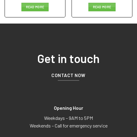
READ MORE
READ MORE
Get in touch
CONTACT NOW
Opening Hour
Weekdays – 9AM to 5PM
Weekends – Call for emergency service