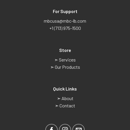
For Support
mbcusa@mbc-lb.com
+1 (713) 975-1500
Store
➣ Services
➣ Our Products
Quick Links
➣ About
➣ Contact