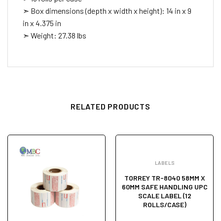
➣ Box dimensions (depth x width x height): 14 in x 9
in x 4.375 in
➣ Weight: 27.38 lbs
RELATED PRODUCTS
LABELS
TORREY TR-8040 58MM X
60MM SAFE HANDLING UPC
SCALE LABEL (12
ROLLS/CASE)