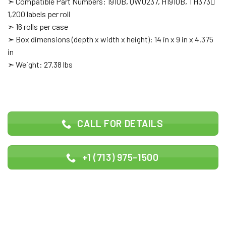
➣ Compatible Part Numbers: 1910B, QWU237, H1910B, TH373
1,200 labels per roll
➣ 16 rolls per case
➣ Box dimensions (depth x width x height): 14 in x 9 in x 4.375
in
➣ Weight: 27.38 lbs
CALL FOR DETAILS
+1 (713) 975-1500