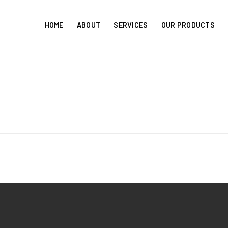
HOME
ABOUT
SERVICES
OUR PRODUCTS