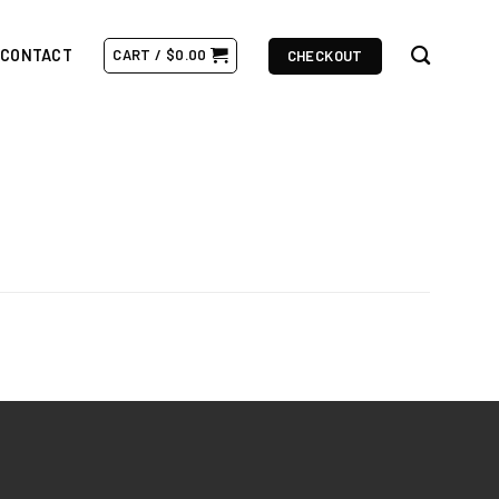
CONTACT
CART /
$
0.00
CHECKOUT