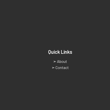
Quick Links
➣ About
➣ Contact