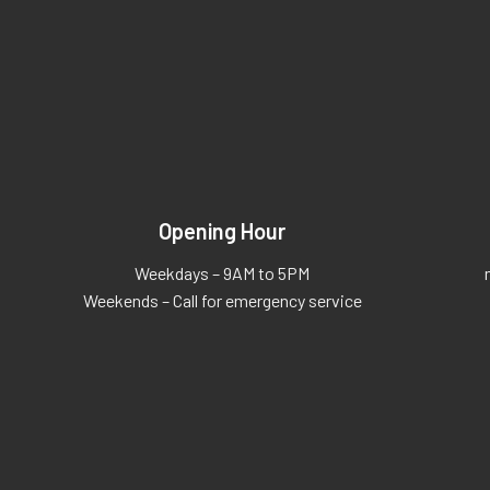
Opening Hour
Weekdays – 9AM to 5PM
Weekends – Call for emergency service