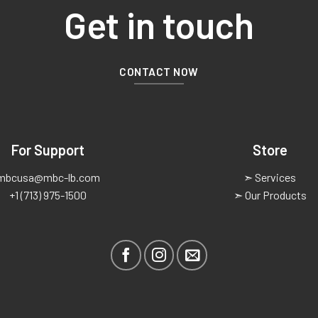
Get in touch
CONTACT NOW
For Support
Store
mbcusa@mbc-lb.com
➣ Services
+1 (713) 975-1500
➣ Our Products