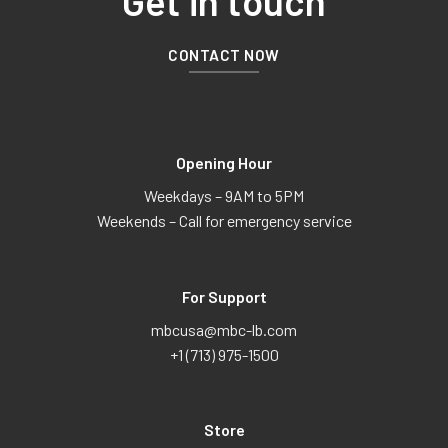
Get in touch
CONTACT NOW
Opening Hour
Weekdays – 9AM to 5PM
Weekends – Call for emergency service
For Support
mbcusa@mbc-lb.com
+1 (713) 975-1500
Store