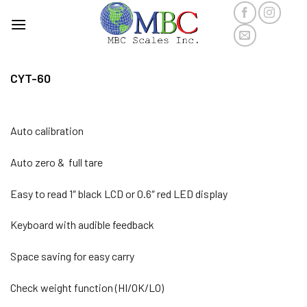
Skip
to
content
CYT-60
Auto calibration
Auto zero & full tare
Easy to read 1″ black LCD or 0.6″ red LED display
Keyboard with audible feedback
Space saving for easy carry
Check weight function (HI/OK/LO)