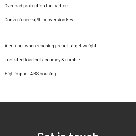
Overload protection for load-cell
Convenience kg/lb conversion key
Alert user when reaching preset target weight
Tool steel load cell accuracy & durable
High impact ABS housing