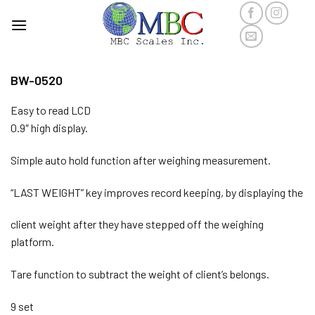
Skip
to
content
BW-0520
Easy to read LCD
0.9″ high display.
Simple auto hold function after weighing measurement.
“LAST WEIGHT” key improves record keeping, by displaying the
client weight after they have stepped off the weighing
platform.
Tare function to subtract the weight of client’s belongs.
9 set