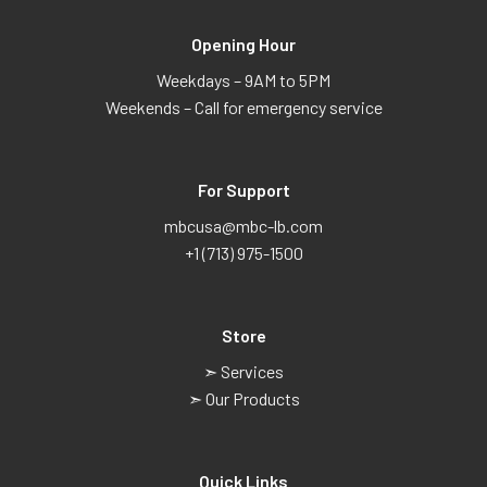
Opening Hour
Weekdays – 9AM to 5PM
Weekends – Call for emergency service
For Support
mbcusa@mbc-lb.com
+1 (713) 975-1500
Store
➣ Services
➣ Our Products
Quick Links