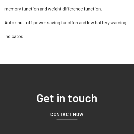
memory function and weight difference function.
Auto shut-off power saving function and low battery warning
indicator.
Get in touch
CONTACT NOW