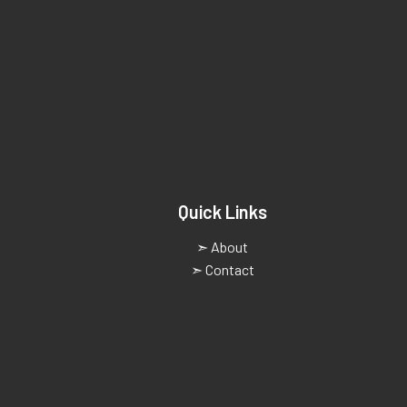
Quick Links
➣ About
➣ Contact