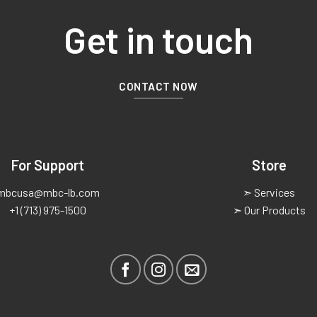
Get in touch
CONTACT NOW
For Support
Store
mbcusa@mbc-lb.com
➣ Services
+1 (713) 975-1500
➣ Our Products