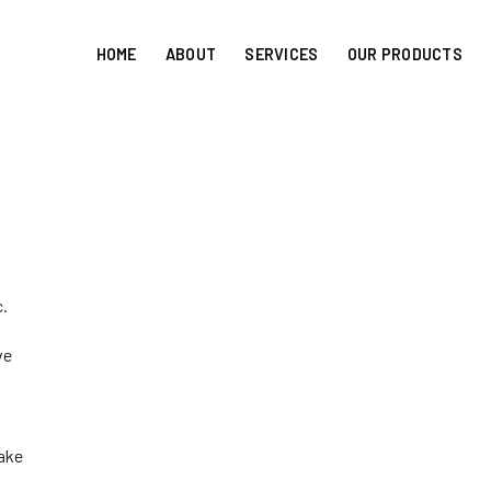
HOME
ABOUT
SERVICES
OUR PRODUCTS
c.
ve
take