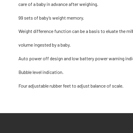
care of a baby in advance after weighing.
99 sets of baby’s weight memory.
Weight difference function can be a basis to eluate the mil
volume ingested by a baby.
Auto power off design and low battery power warning indi
Bubble level indication.
Four adjustable rubber feet to adjust balance of scale.