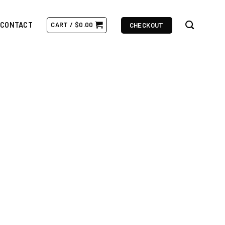
CONTACT
CART /
$
0.00
CHECKOUT