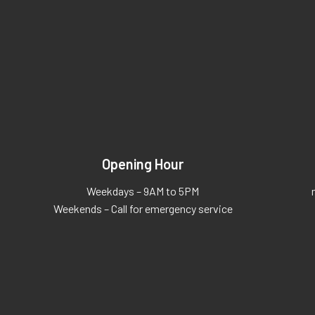
Opening Hour
Weekdays – 9AM to 5PM
Weekends – Call for emergency service