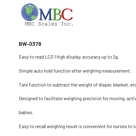
Skip
to
content
BW-0378
Easy to read LCD 1 high display, accuracy up to 2g.
Simple auto hold function after weighing measurement.
Tare function to subtract the weight of diaper, blanket, et
Designed to facilitate weighing precision for moving, acti
babies.
Easy to recall weighing result is convenient for nurses to 