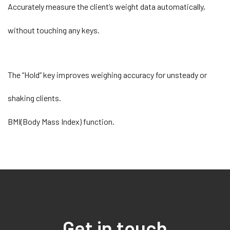
Accurately measure the client’s weight data automatically,
without touching any keys.
The “Hold” key improves weighing accuracy for unsteady or
shaking clients.
BMI(Body Mass Index) function.
Get in touch