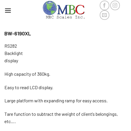
Skip
to
content
BW-6190XL
RS282
Backlight
display
High capacity of 360kg.
Easy to read LCD display.
Large platform with expanding ramp for easy access.
Tare function to subtract the weight of client’s belongings,
etc….