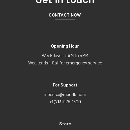
CONTACT NOW
Opening Hour
Weekdays – 9AM to 5PM
Weekends – Call for emergency service
For Support
mbcusa@mbc-lb.com
+1 (713) 975-1500
Store