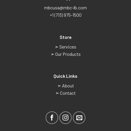
mbcusa@mbc-lb.com
+1 (713) 975-1500
Store
➣ Services
➣ Our Products
Quick Links
➣ About
➣ Contact