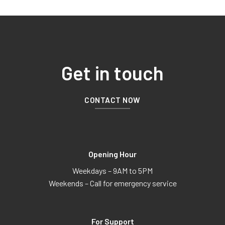
Get in touch
CONTACT NOW
Opening Hour
Weekdays – 9AM to 5PM
Weekends – Call for emergency service
For Support