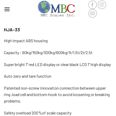
Skip
to
content
HJA-33
High impact ABS housing
Capacity : 60kg/150kg/300kg/600kg/1t/1.5t/2t/2.5t
Super bright 1” red LED display or clear black LCD 1” high display
Auto zero and tare function
Patented non-screw innovation connection between upper
ring ,load cell and bottom-hook to avoid loosening or breaking
problems.
Safety overload 200%of scale capacity