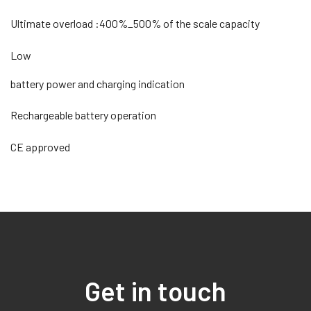
Ultimate overload :400%_500% of the scale capacity
Low
battery power and charging indication
Rechargeable battery operation
CE approved
Get in touch