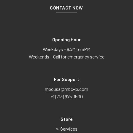
CONTACT NOW
Opening Hour
Weekdays – 9AM to 5PM
Weekends – Call for emergency service
For Support
mbcusa@mbc-lb.com
+1 (713) 975-1500
Store
➣ Services