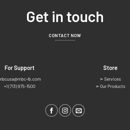
Get in touch
CONTACT NOW
For Support
Store
mbcusa@mbc-lb.com
➣ Services
+1 (713) 975-1500
➣ Our Products