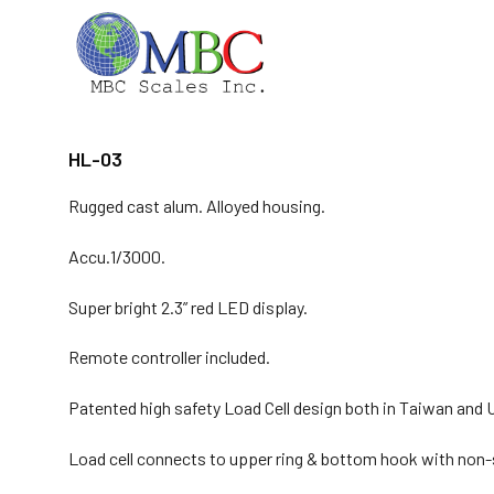
Skip
to
content
HL-03
Rugged cast alum. Alloyed housing.
Accu.1/3000.
Super bright 2.3” red LED display.
Remote controller included.
Patented high safety Load Cell design both in Taiwan and 
Load cell connects to upper ring & bottom hook with non-