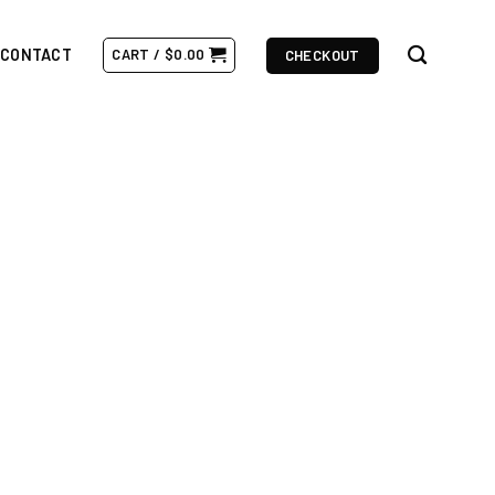
CONTACT
CART /
$
0.00
CHECKOUT