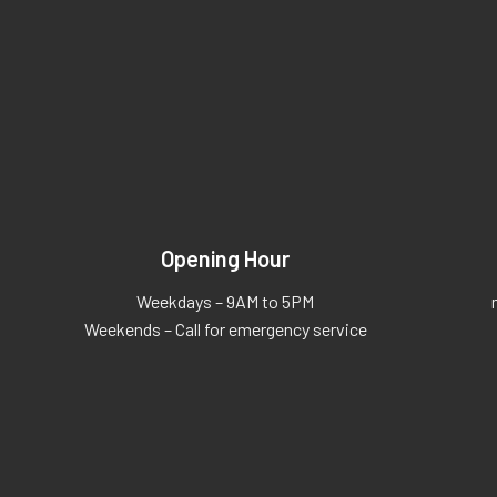
Opening Hour
Weekdays – 9AM to 5PM
Weekends – Call for emergency service