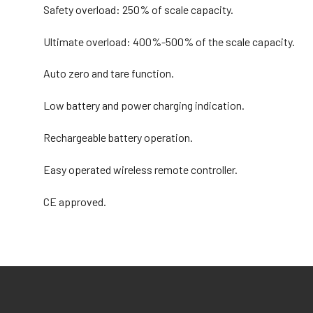
Safety overload: 250% of scale capacity.
Ultimate overload: 400%-500% of the scale capacity.
Auto zero and tare function.
Low battery and power charging indication.
Rechargeable battery operation.
Easy operated wireless remote controller.
CE approved.