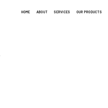
HOME
ABOUT
SERVICES
OUR PRODUCTS
r