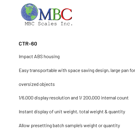
Skip
to
content
CTR-60
Impact ABS housing
Easy transportable with space saving design, large pan fo
oversized objects
1/6.000 display resolution and 1/ 200,000 internal count
Instant display of unit weight, total weight & quantity
Allow presetting batch sample’s weight or quantity