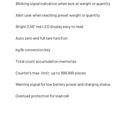
Blinking signal indication when lack at weight or quantity
Alert user when reaching preset weight or quantity
Bright 0.56″ red LED display easy to read
Auto zero and full tare function
kg/lb conversion key
Total count accumulation memories
Counter’s max. limit: up to 999,999 pieces
Warning signal for low battery power and charging status
Overload protection for load cell