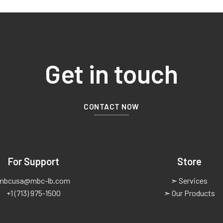
Get in touch
CONTACT NOW
For Support
Store
mbcusa@mbc-lb.com
➣ Services
+1 (713) 975-1500
➣ Our Products