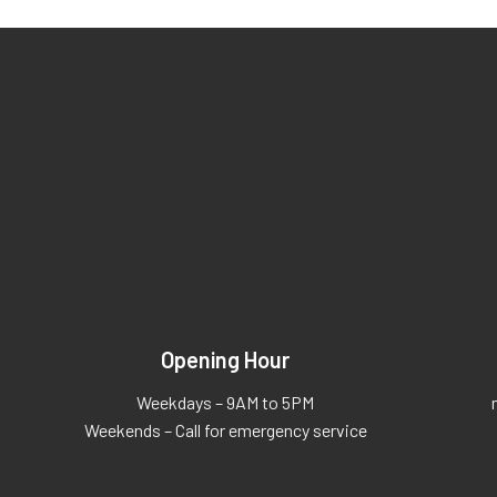
Opening Hour
Weekdays – 9AM to 5PM
Weekends – Call for emergency service