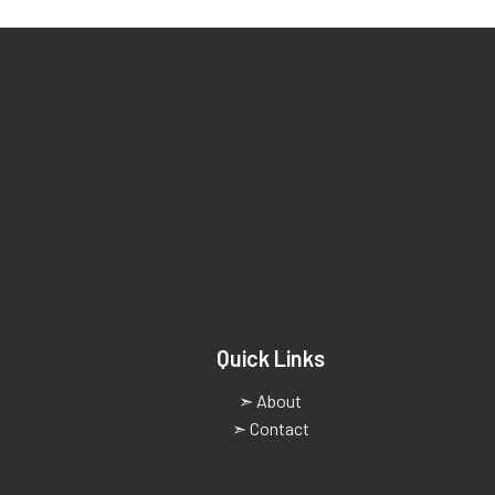
Quick Links
➣ About
➣ Contact