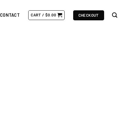
CONTACT
CART /
$
0.00
CHECKOUT